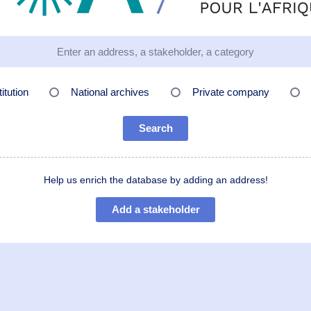
titution
National archives
Private company
Search
Help us enrich the database by adding an address!
Add a stakeholder