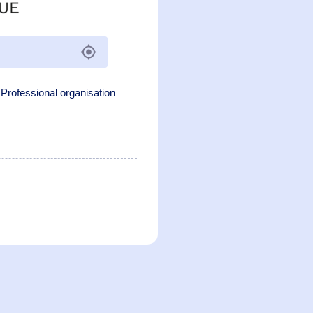
Professional organisation