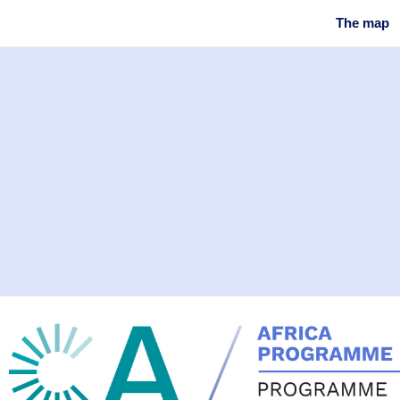
The map