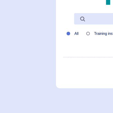
All
Training ins