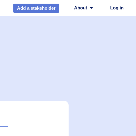
About
Log in
Add a stakeholder